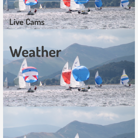
Live Cams
Weather