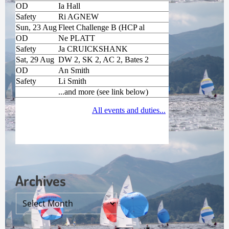
Archives
Archives