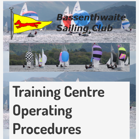
Skip
to
main
content
Training Centre
Operating
Procedures