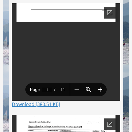
Download [380.51 KB]