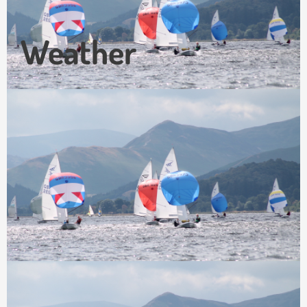
Weather