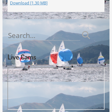
Download [1.30 MB]
Search
for:
Live Cams