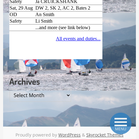
Archives
Archives
MENU
Proudly powered by
WordPress
&
Skyrocket Themes