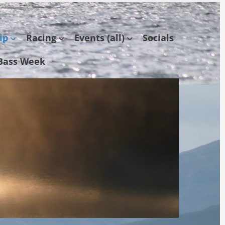
ip
Racing
Events (all)
Socials
Bass Week