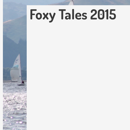
Foxy Tales 2015