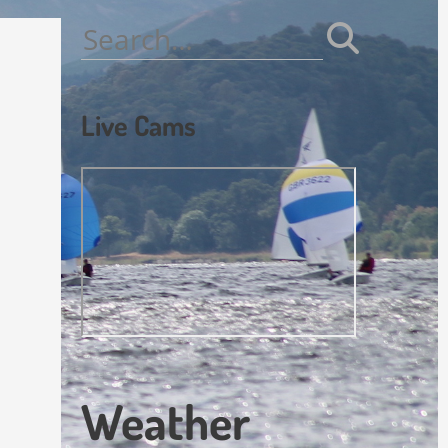
Search
for:
Live Cams
Weather