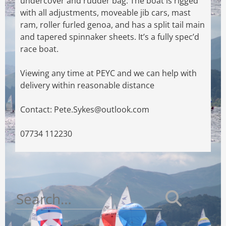
undercover and rudder bag. The boat is rigged
with all
adjustments, moveable jib cars, mast
ram, roller furled genoa, and has a split tail main
and
tapered spinnaker sheets. It’s a fully spec’d
race boat.
Viewing any time at PEYC and we can help with
delivery within reasonable distance
Contact:
Pete.Sykes@outlook.com
07734 112230
Search
for: