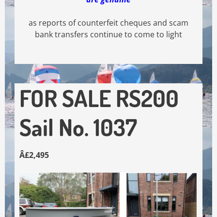
as reports of counterfeit cheques and scam
bank transfers continue to come to light
FOR SALE RS200
Sail No. 1037
Â£2,495