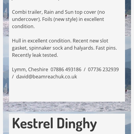
Combi trailer, Rain and Sun top cover (no
undercover). Foils (new style) in excellent
condition.
Hull in excellent condition. Recent new slot
gasket, spinnaker sock and halyards. Fast pins.
Recently leak tested.
Lymm, Cheshire 07886 493186 / 07736 232939
/
david@beamreachuk.co.uk
Kestrel Dinghy