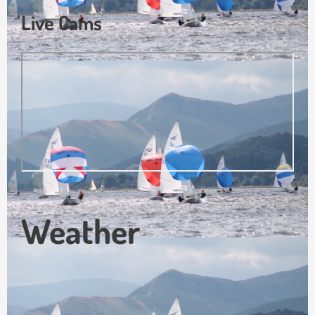
Live Cams
Weather