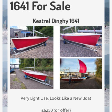
1641 For Sale
Kestrel Dinghy 1641
Very Light Use, Looks Like a New Boat
£6250 (or offer)