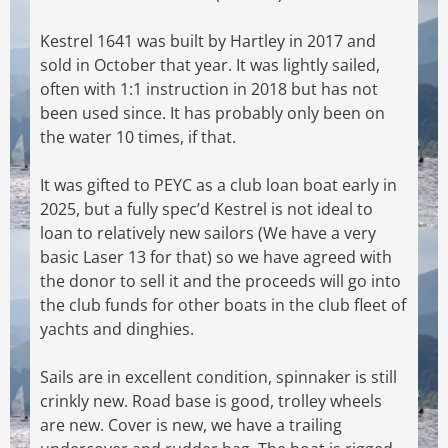
Kestrel 1641 was built by Hartley in 2017 and
sold in October that year. It was lightly sailed,
often with 1:1 instruction in 2018 but has not
been used since. It has probably only been on
the
water 10 times, if that.
It was gifted to PEYC as a club loan boat early in
2025, but a fully spec’d Kestrel is not ideal to
loan to relatively new sailors (We have a very
basic Laser 13 for that) so we have agreed with
the
donor to sell it and the proceeds will go into
the club funds for other boats in the club fleet of
yachts and dinghies.
Sails are in excellent condition, spinnaker is still
crinkly new. Road base is good, trolley wheels
are new. Cover is new, we have a trailing