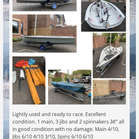
Lightly used and ready to race. Excellent
condition. 1 main, 3 jibs and 2 spinnakers â€“ all
in good condition with no damage. Main 4/10,
Jibs 6/10 4/10 3/10, Spins 6/10 6/10