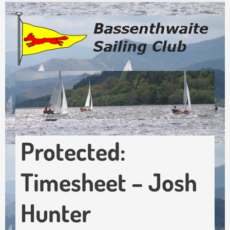
Skip
to
main
content
Protected:
Timesheet – Josh
Hunter