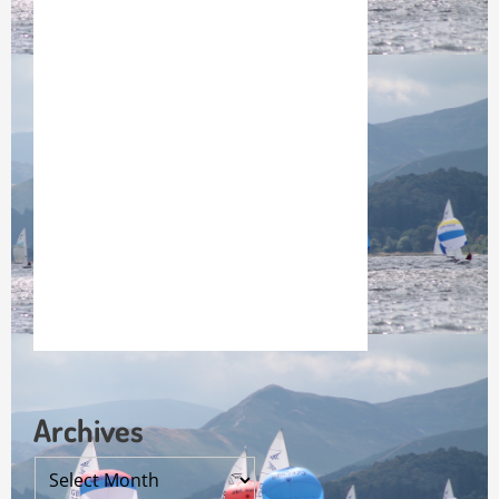
Archives
Archives