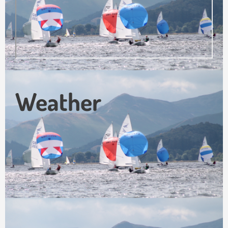
Weather