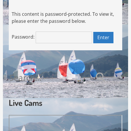
This content is password-protected. To view it,
please enter the password below.
Password:
Search
for:
Live Cams