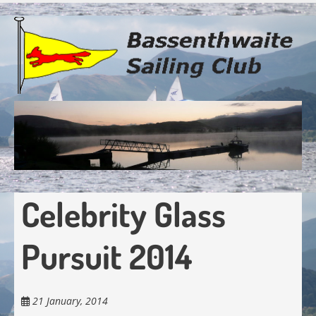
Skip
to
main
content
Celebrity Glass
Pursuit 2014
21 January, 2014