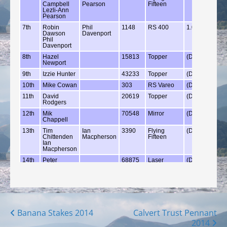
Posts
Banana Stakes 2014
Calvert Trust Pennant
2014