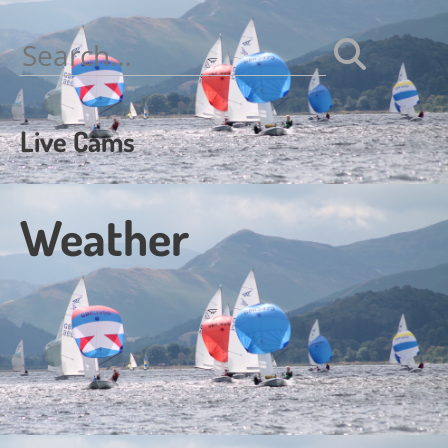
navigation
Search
for:
Live Cams
Weather