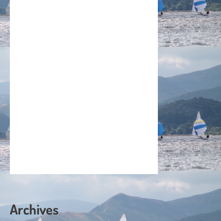
Archives