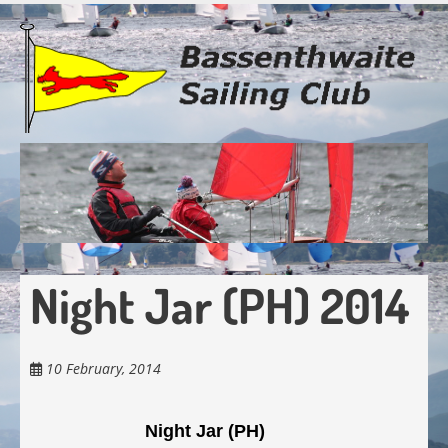
Skip
to
main
content
Night Jar (PH) 2014
10 February, 2014