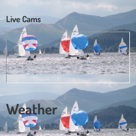
Live Cams
Weather