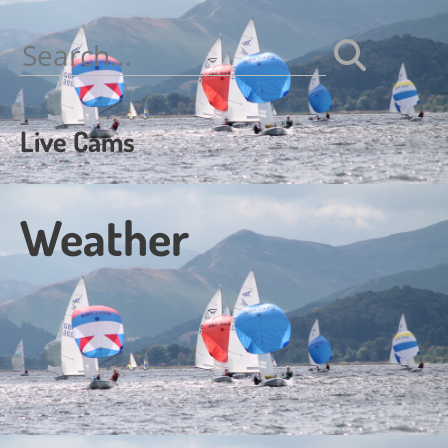
navigation
Search
for:
Live Cams
Weather