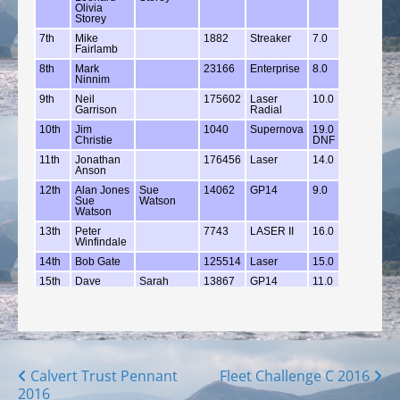
Posts
Calvert Trust Pennant
Fleet Challenge C 2016
2016