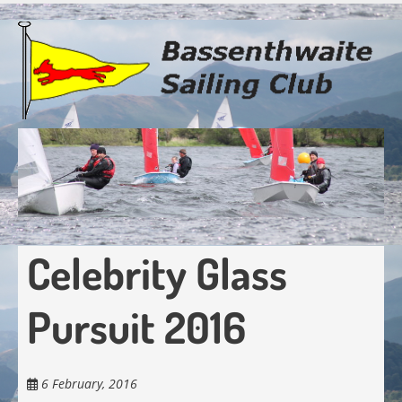
Skip
to
main
content
Celebrity Glass
Pursuit 2016
6 February, 2016