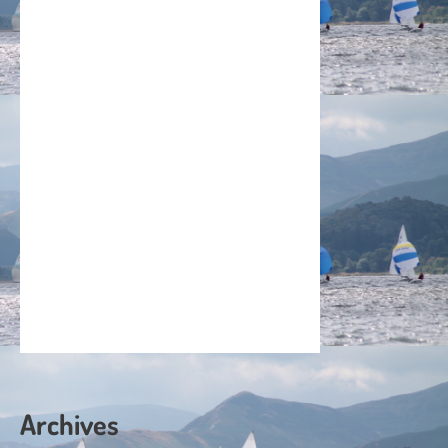
Archives