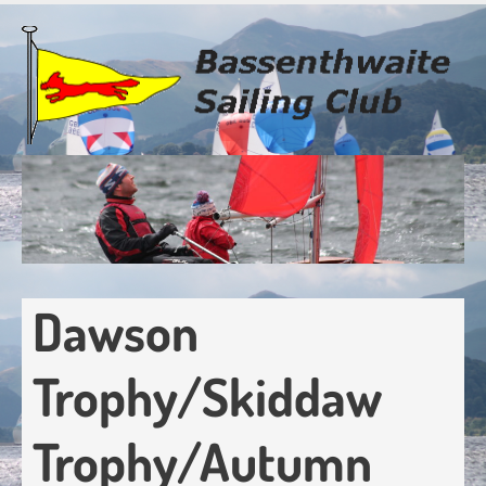
Skip
to
main
content
Dawson
Trophy/Skiddaw
Trophy/Autumn