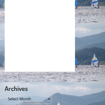
Archives
Archives