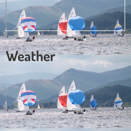
Weather