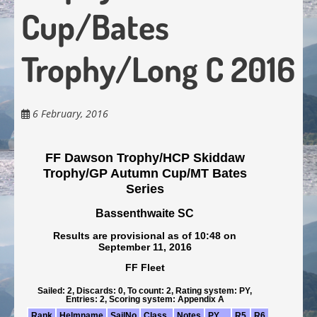
Cup/Bates
Trophy/Long C 2016
6 February, 2016