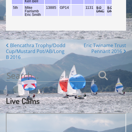
Posts
Blencathra Trophy/Dodd
Eric Twiname Trust
Cup/Mustard Pot/AB/Long
Pennant 2016
navigation
B 2016
Search
for:
Live Cams