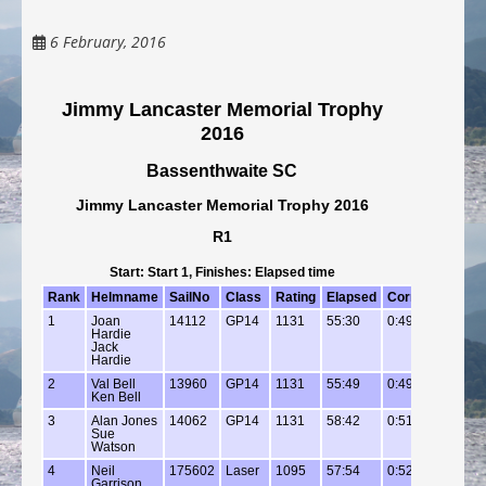
6 February, 2016