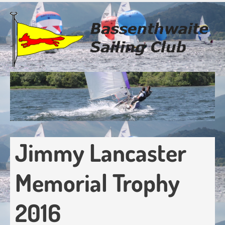
Skip
to
main
content
Jimmy Lancaster
Memorial Trophy
2016