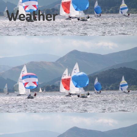
Weather