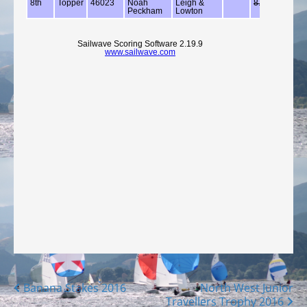
Posts
Banana Stakes 2016
North West Junior
Travellers Trophy 2016