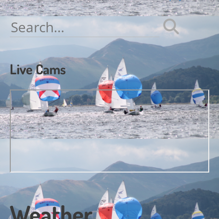
navigation
Search
for:
Live Cams
Weather