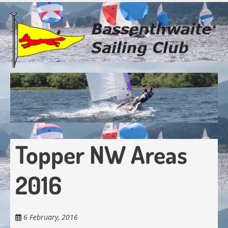
Skip
to
main
content
Topper NW Areas
2016
6 February, 2016