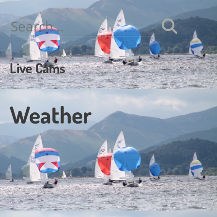
navigation
Search
for:
Live Cams
Weather