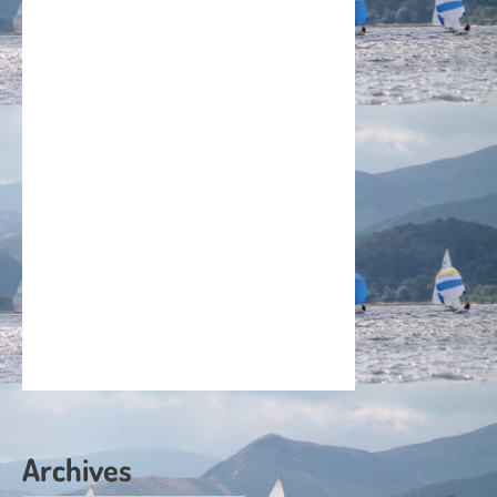
Archives