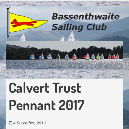
Skip
to
main
content
Calvert Trust
Pennant 2017
4 December, 2016