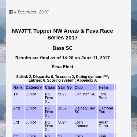
4 December, 2016