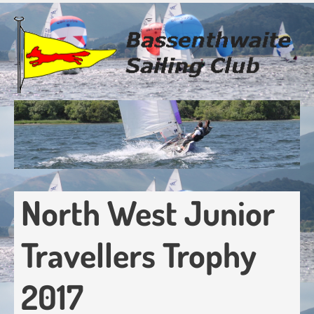
Skip
to
main
content
North West Junior
Travellers Trophy
2017