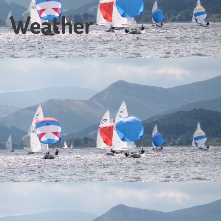
Weather