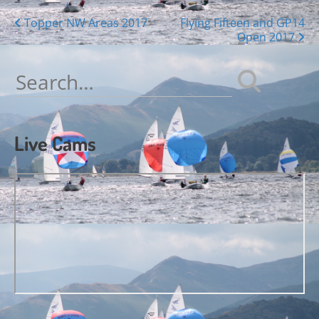
Posts
Topper NW Areas 2017
Flying Fifteen and GP14
Open 2017
navigation
Search
for:
Live Cams