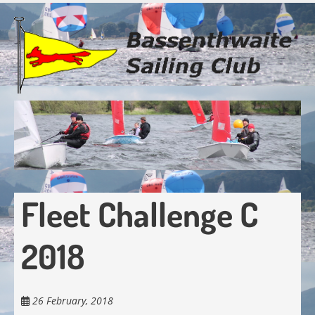
Skip
to
main
content
Fleet Challenge C
2018
26 February, 2018