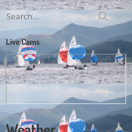
navigation
Search
for:
Live Cams
Weather