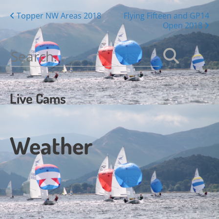
Posts
Topper NW Areas 2018
Flying Fifteen and GP14
Open 2018
navigation
Search
for:
Live Cams
Weather