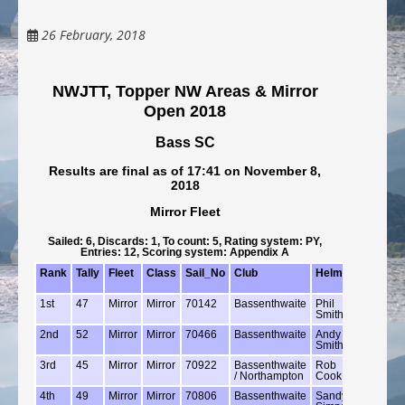
26 February, 2018