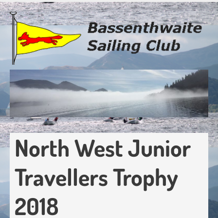
Skip
to
main
content
North West Junior
Travellers Trophy
2018