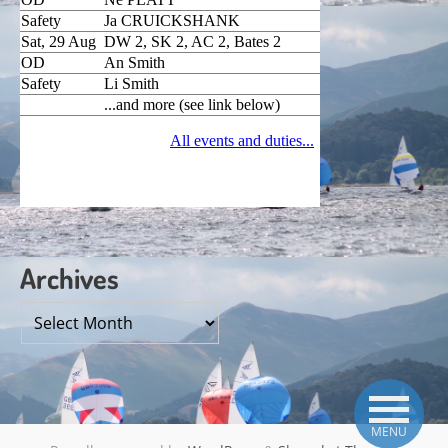
Archives
Archives
MENU