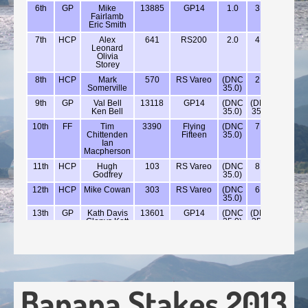
Banana Stakes 2013