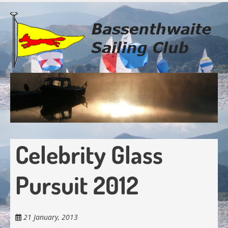
Skip
to
main
content
Celebrity Glass
Pursuit 2012
21 January, 2013