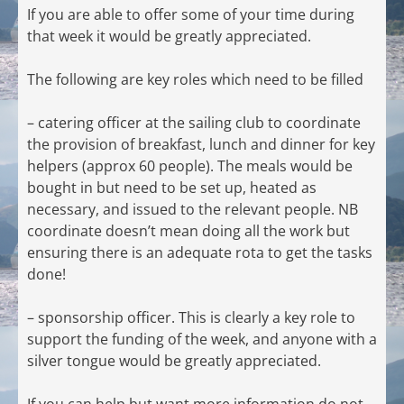
If you are able to offer some of your time during
that week it would be greatly appreciated.
The following are key roles which need to be filled
– catering officer at the sailing club to coordinate
the provision of breakfast, lunch and dinner for key
helpers (approx 60 people). The meals would be
bought in but need to be set up, heated as
necessary, and issued to the relevant people. NB
coordinate doesn’t mean doing all the work but
ensuring there is an adequate rota to get the tasks
done!
– sponsorship officer. This is clearly a key role to
support the funding of the week, and anyone with a
silver tongue would be greatly appreciated.
If you can help but want more information do not