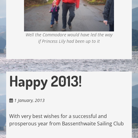
Well the Commodore would have led the way
if Princess Lily had been up to it
Happy 2013!
1 January, 2013
With very best wishes for a successful and
prosperous year from Bassenthwaite Sailing Club