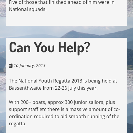
Five of those that finished ahead of him were in
National squads.
Can You Help?
10 January, 2013
The National Youth Regatta 2013 is being held at
Bassenthwaite from 22-26 July this year.
With 200+ boats, approx 300 junior sailors, plus
support staff etc there is a massive amount of co-
ordination required to aid smooth running of the
regatta.