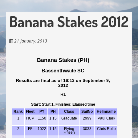
Banana Stakes 2012
21 January, 2013