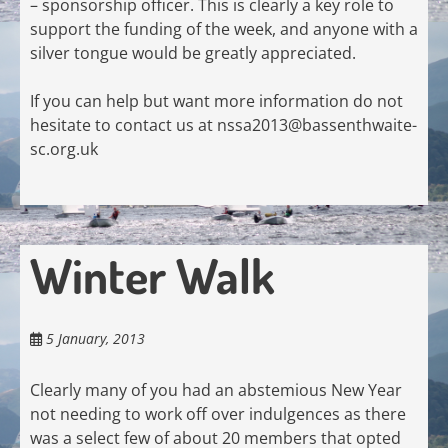
– sponsorship officer. This is clearly a key role to
support the funding of the week, and anyone with a
silver tongue would be greatly appreciated.
If you can help but want more information do not
hesitate to contact us at
nssa2013@bassenthwaite-
sc.org.uk
Winter Walk
5 January, 2013
Clearly many of you had an abstemious New Year
not needing to work off over indulgences as there
was a select few of about 20 members that opted