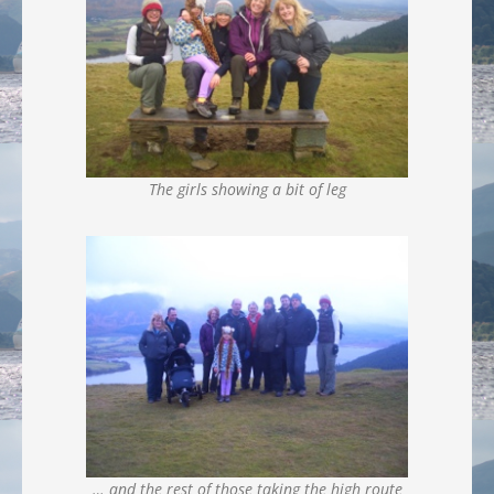
The girls showing a bit of leg
… and the rest of those taking the high route