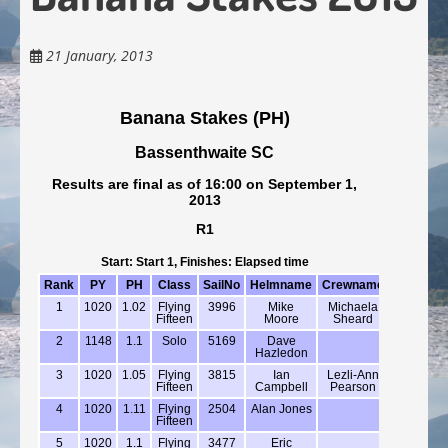
21 January, 2013