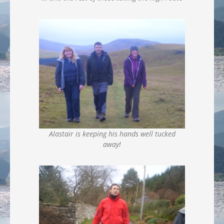
Alastair is keeping his hands well tucked
away!