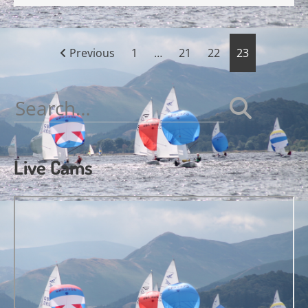
Posts
Previous
1
…
21
22
23
pagination
Search
for:
Live Cams