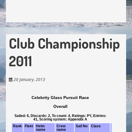
Club Championship
2011
20 January, 2013