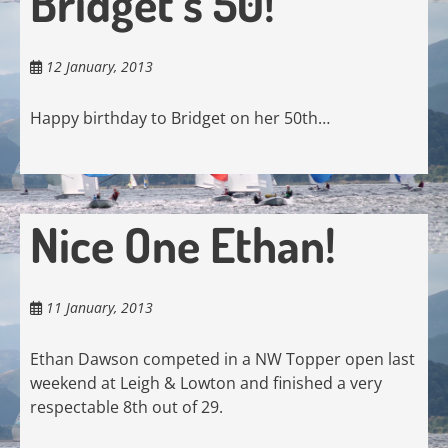
Bridget’s 50!
12 January, 2013
Happy birthday to Bridget on her 50th…
Nice One Ethan!
11 January, 2013
Ethan Dawson competed in a NW Topper open last
weekend at Leigh & Lowton and finished a very
respectable 8th out of 29.