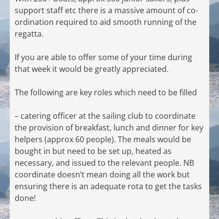
support staff etc there is a massive amount of co-
ordination required to aid smooth running of the
regatta.
If you are able to offer some of your time during
that week it would be greatly appreciated.
The following are key roles which need to be filled
– catering officer at the sailing club to coordinate
the provision of breakfast, lunch and dinner for key
helpers (approx 60 people). The meals would be
bought in but need to be set up, heated as
necessary, and issued to the relevant people. NB
coordinate doesn’t mean doing all the work but
ensuring there is an adequate rota to get the tasks
done!