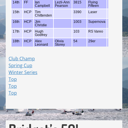
Club Champ
Spring Cup
Winter Series
Top
Top
Top