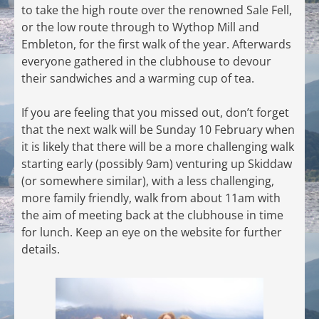
to take the high route over the renowned Sale Fell,
or the low route through to Wythop Mill and
Embleton, for the first walk of the year. Afterwards
everyone gathered in the clubhouse to devour
their sandwiches and a warming cup of tea.
If you are feeling that you missed out, don’t forget
that the next walk will be Sunday 10 February when
it is likely that there will be a more challenging walk
starting early (possibly 9am) venturing up Skiddaw
(or somewhere similar), with a less challenging,
more family friendly, walk from about 11am with
the aim of meeting back at the clubhouse in time
for lunch. Keep an eye on the website for further
details.