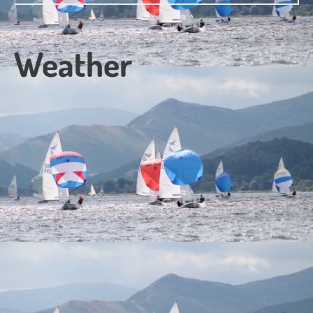
Weather