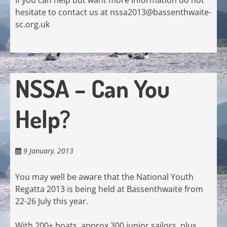
hesitate to contact us at
nssa2013@bassenthwaite-
sc.org.uk
NSSA – Can You
Help?
9 January, 2013
You may well be aware that the National Youth
Regatta 2013 is being held at Bassenthwaite from
22-26 July this year.
With 200+ boats, approx 300 junior sailors, plus