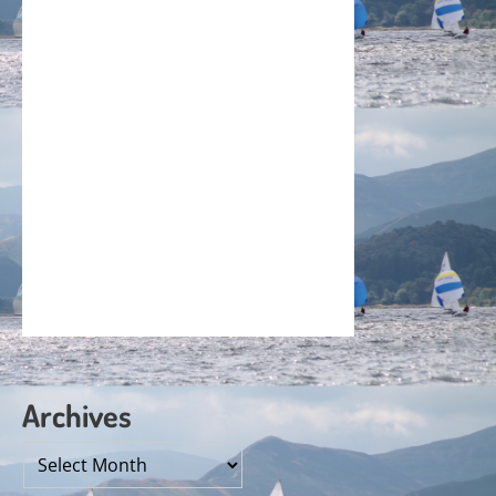
Archives
Archives