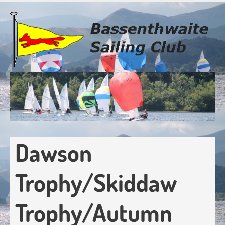
Skip
to
main
content
Dawson
Trophy/Skiddaw
Trophy/Autumn