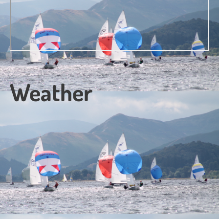
Weather