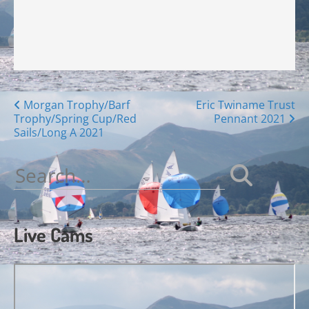
Posts
Morgan Trophy/Barf
Eric Twiname Trust
Trophy/Spring Cup/Red
Pennant 2021
navigation
Sails/Long A 2021
Search
for:
Live Cams