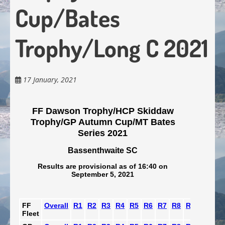
Cup/Bates
Trophy/Long C 2021
17 January, 2021