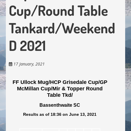
Cup/Round Table
Tankard/Weekend
D 2021
17 January, 2021