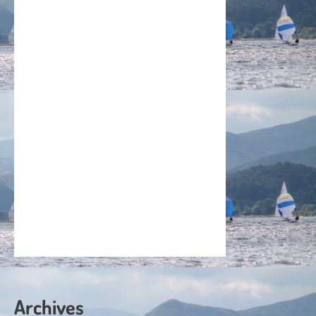
Archives