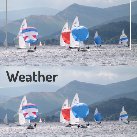
Weather