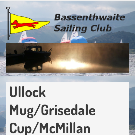
Skip
to
main
content
Ullock
Mug/Grisedale
Cup/McMillan