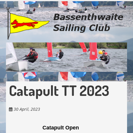
Skip
to
main
content
Catapult TT 2023
30 April, 2023