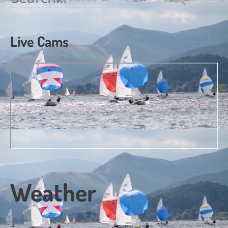
for:
Live Cams
Weather