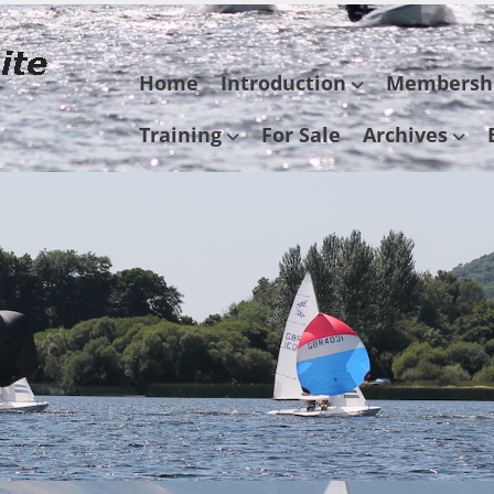
Skip
Home
Introduction
Membersh
to
content
Training
For Sale
Archives