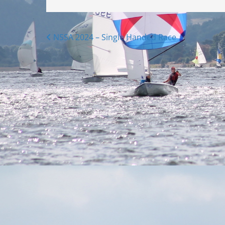
Posts
NSSA 2024 – Single Handed Race
navigation