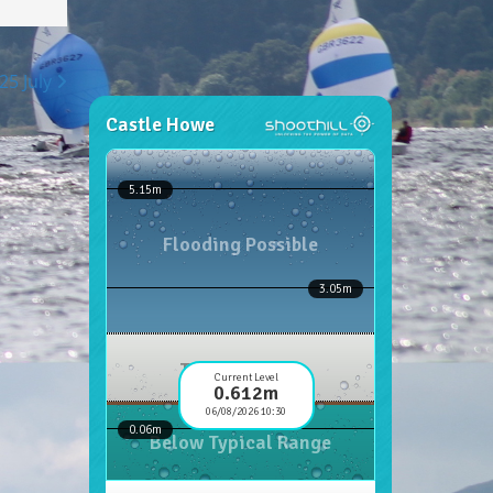
25 July