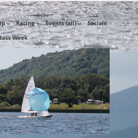
ip
Racing
Events (all)
Socials
Bass Week