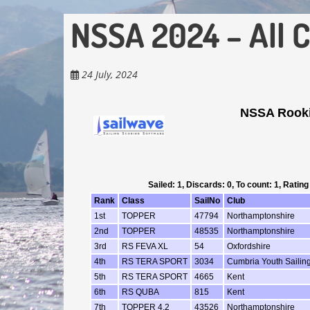
NSSA 2024 – All 
24 July, 2024