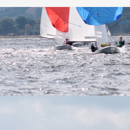
Thursday 