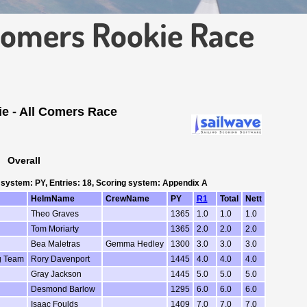
Comers Rookie Race