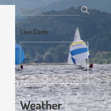
Search
for:
Live Cams
Weather