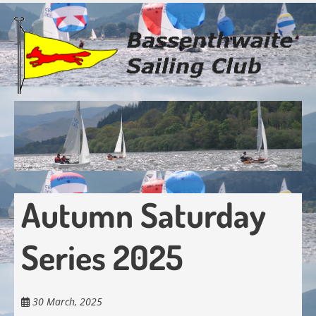
Skip
to
main
content
Autumn Saturday
Series 2025
30 March, 2025