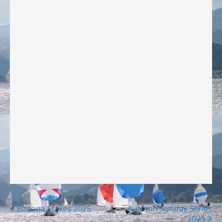
Posts
Banana Stakes 2025
Autumn Sunday Series
2025