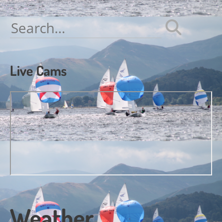
navigation
Search
for:
Live Cams
Weather