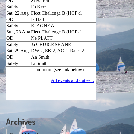
Archives
Archives