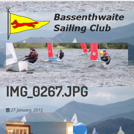
Skip
to
main
content
IMG_0267.JPG
27 January, 2015