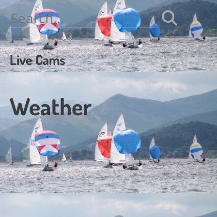
navigation
Search
for:
Live Cams
Weather