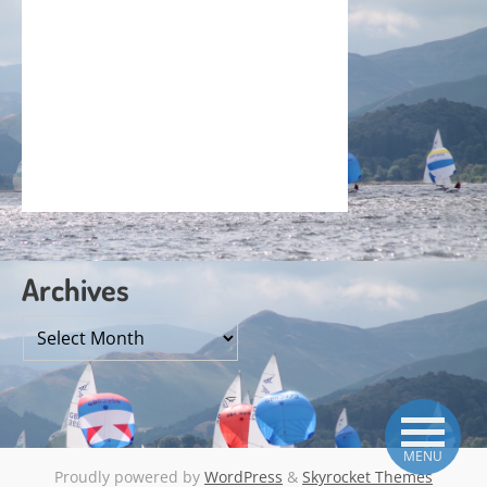
Archives
Archives
MENU
Proudly powered by
WordPress
&
Skyrocket Themes