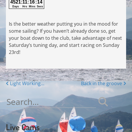
Is the better weather putting you in the mood for
some sailing? If you haven’t already done so, get
your boat down to the club, take advantage of next
Saturday’s tuning day, and start racing on Sunday
23rd!
Posts
Light Working…
Back in the groove
navigation
Search
for:
Live Cams