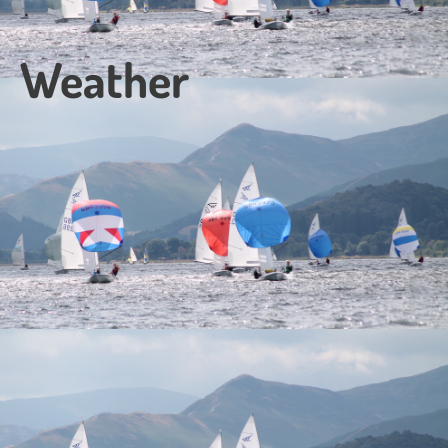
Weather