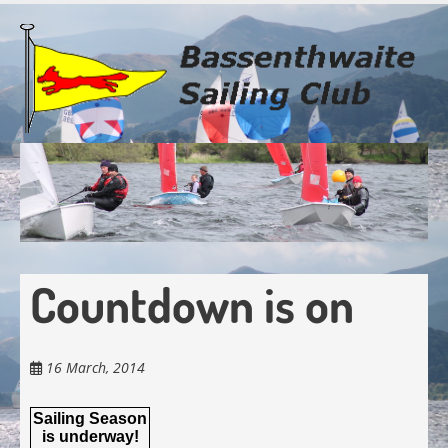
Skip
to
main
content
Countdown is on
16 March, 2014