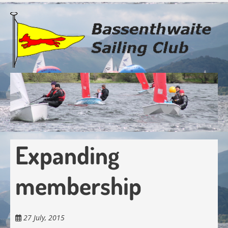
Skip
to
main
content
Expanding
membership
27 July, 2015