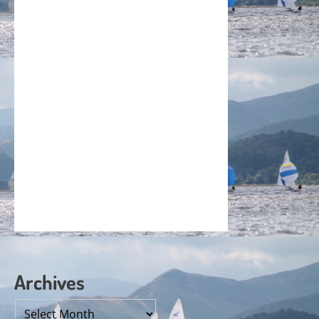
Archives
Archives