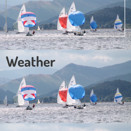
Weather