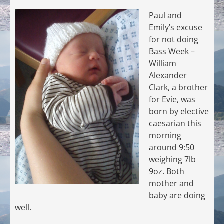
Paul and
Emily’s excuse
for not doing
Bass Week –
William
Alexander
Clark, a brother
for Evie, was
born by elective
caesarian this
morning
around 9:50
weighing 7lb
9oz. Both
mother and
baby are doing
well.