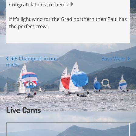
Congratulations to them all!
If it’s light wind for the Grad northern then Paul has
the perfect crew.
Posts
RIB Champion in our
Bass Week
midst
navigation
Search
for:
Live Cams