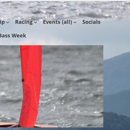
ip
Racing
Events (all)
Socials
Bass Week