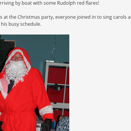
 arriving by boat with some Rudolph red flares!
s at the Christmas party, everyone joined in to sing carols 
 his busy schedule.