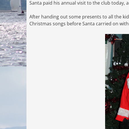
Santa paid his annual visit to the club today,
After handing out some presents to all the kid
Christmas songs before Santa carried on with