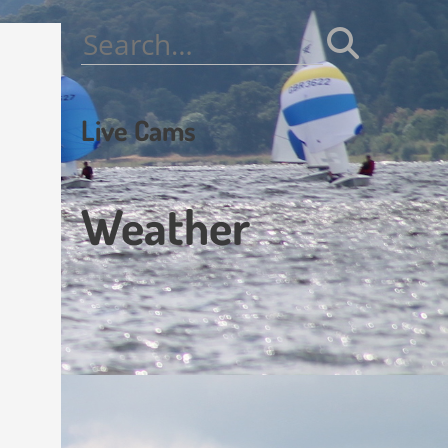
Search
for:
Live Cams
Weather