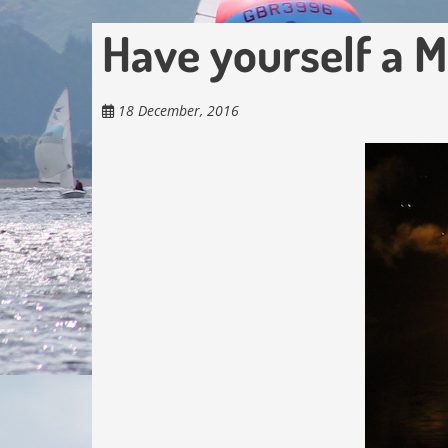
Have yourself a 
18 December, 2016