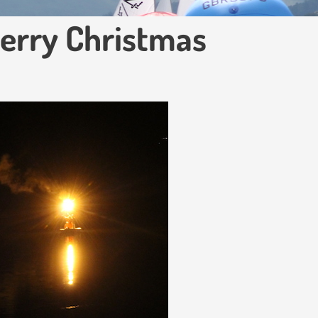
Merry Christmas