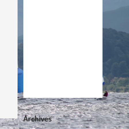
Archives
Archives