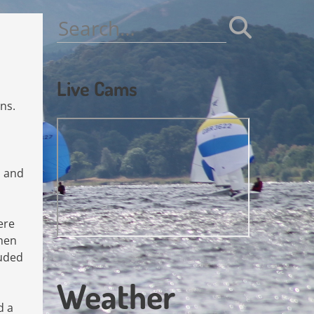
Search
for:
Live Cams
ns.
l and
ere
when
luded
Weather
d a