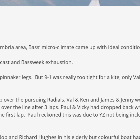
mbria area, Bass’ micro-climate came up with ideal conditio
recast and Bassweek exhaustion.
innaker legs. But 9-1 was really too tight for a kite, only Va
p over the pursuing Radials. Val & Ken and James & Jenny w
 over the line after 3 laps. Paul & Vicky had dropped back 
the first lap. Paul reckoned this was due to YZ not being inc
 Bob and Richard Hughes in his elderly but colourful boat ha