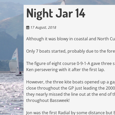
Night Jar 14
17 August, 2018
Although it was blowy in coastal and North Cu
Only 7 boats started, probably due to the fo
The figure of eight course 0-9-1-A gave three sp
Ken persevering with it after the first lap.
However, the three kite boats opened up a ga
close throughout the GP just leading the 2000
they nearly missed the line out at the end of 
throughout Bassweek!
Jon was the first Radial by some distance but