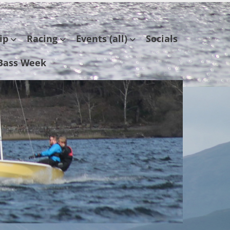
ip
Racing
Events (all)
Socials
Bass Week