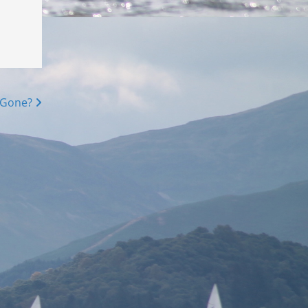
 Gone?