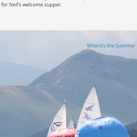
b for Neil’s welcome supper.
Where’s the Summer