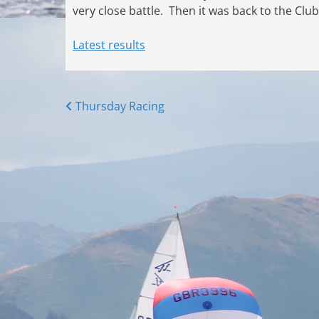
very close battle. Then it was back to the Clu
Latest results
Posts
Thursday Racing
navigation