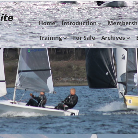
Skip
Home
Introduction
Membersh
to
content
Training
For Sale
Archives