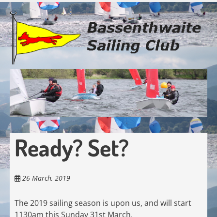
Skip
to
main
content
Ready? Set?
26 March, 2019
The 2019 sailing season is upon us, and will start
1130am this Sunday 31st March.