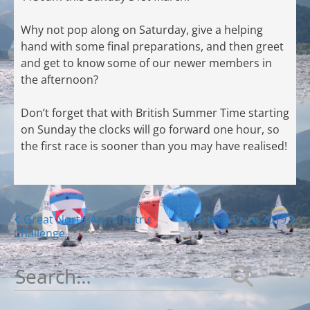
Why not pop along on Saturday, give a helping
hand with some final preparations, and then greet
and get to know some of our newer members in
the afternoon?
Don’t forget that with British Summer Time starting
on Sunday the clocks will go forward one hour, so
the first race is sooner than you may have realised!
Posts
Great North Asymmetric
Starter’s Prize 2019
Challenge
navigation
Search
for: