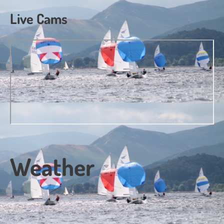
Live Cams
Weather