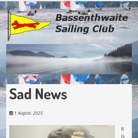
Skip
to
main
content
Sad News
1 August, 2025
It
is