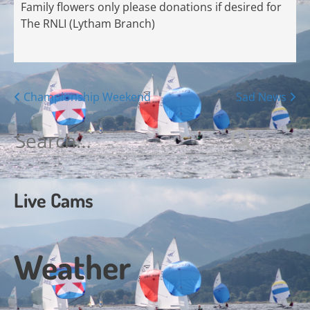
Family flowers only please donations if desired for
The RNLI (Lytham Branch)
Posts
Championship Weekend
Sad News
navigation
Search
for:
Live Cams
Weather