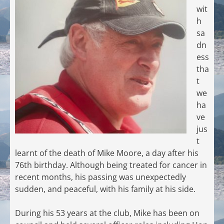
wit
h
sa
dn
ess
tha
t
we
ha
ve
jus
t
learnt of the death of Mike Moore, a day after his
76th birthday. Although being treated for cancer in
recent months, his passing was unexpectedly
sudden, and peaceful, with his family at his side.
During his 53 years at the club, Mike has been on