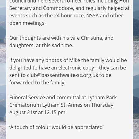
council and held several officer roles including Hon
Secretary and Commodore, and regularly helped at
events such as the 24 hour race, NSSA and other
open meetings.
Our thoughts are with his wife Christina, and
daughters, at this sad time.
If you have any photos of Mike the family would be
delighted to have an electronic copy – they can be
sent to
club@bassenthwaite-sc.org.uk
to be
forwarded to the family.
Funeral Service and committal at Lytham Park
Crematorium Lytham St. Annes on Thursday
August 21st at 12.15 pm.
‘A touch of colour would be appreciated’