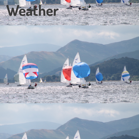
Weather