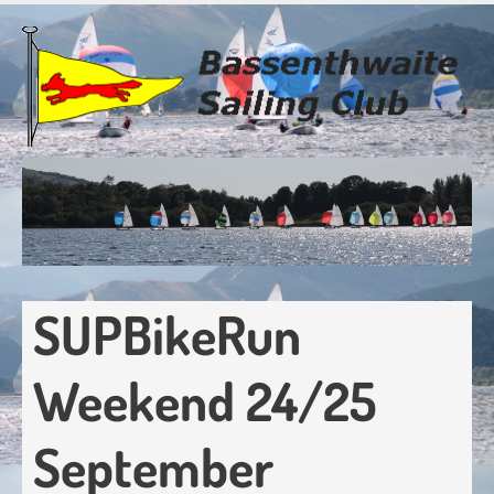
Skip
to
main
content
SUPBikeRun
Weekend 24/25
September