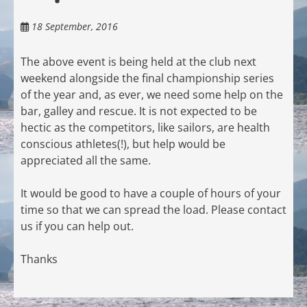
18 September, 2016
The above event is being held at the club next
weekend alongside the final championship series
of the year and, as ever, we need some help on the
bar, galley and rescue. It is not expected to be
hectic as the competitors, like sailors, are health
conscious athletes(!), but help would be
appreciated all the same.
It would be good to have a couple of hours of your
time so that we can spread the load. Please contact
us if you can help out.
Thanks