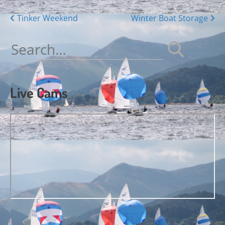
Posts
Tinker Weekend
Winter Boat Storage
navigation
Search
for:
Live Cams