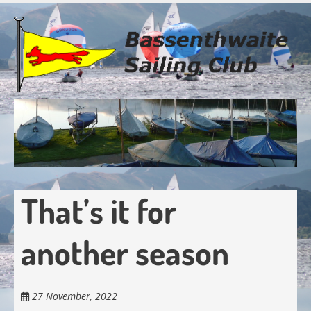
Skip
to
main
content
That’s it for
another season
27 November, 2022