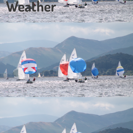
Weather