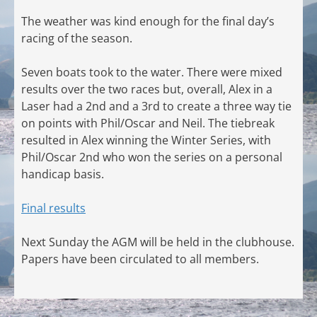
The weather was kind enough for the final day’s
racing of the season.
Seven boats took to the water. There were mixed
results over the two races but, overall, Alex in a
Laser had a 2nd and a 3rd to create a three way tie
on points with Phil/Oscar and Neil. The tiebreak
resulted in Alex winning the Winter Series, with
Phil/Oscar 2nd who won the series on a personal
handicap basis.
Final results
Next Sunday the AGM will be held in the clubhouse.
Papers have been circulated to all members.