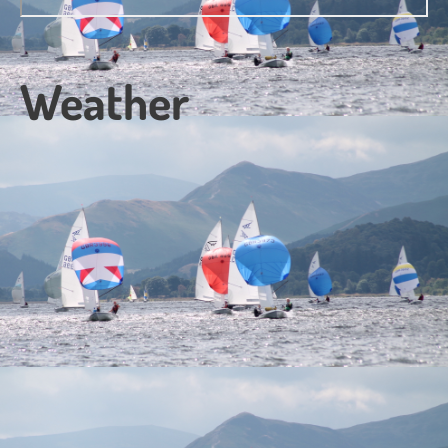
Weather