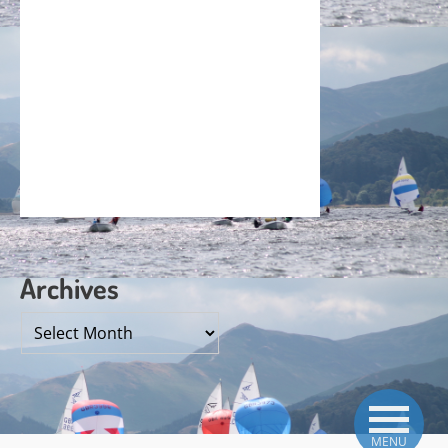
Archives
Archives
MENU