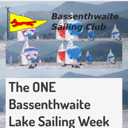
Skip
to
main
content
The ONE
Bassenthwaite
Lake Sailing Week