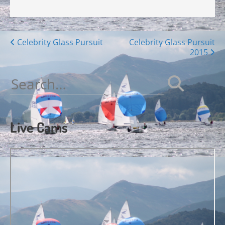
Posts
Celebrity Glass Pursuit
Celebrity Glass Pursuit
2015
navigation
Search
for:
Live Cams