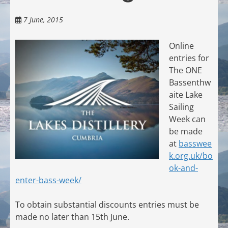
7 June, 2015
Online
entries for
The ONE
Bassenthw
aite Lake
Sailing
Week can
be made
at
basswee
k.org.uk/bo
ok-and-
enter-bass-week/
To obtain substantial discounts entries must be
made no later than 15th June.