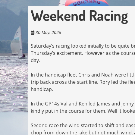
Weekend Racing
30 May, 2026
Saturday’s racing looked initially to be quite 
Thursday’s excitement. However as the course
day.
In the handicap fleet Chris and Noah were litt
trip back across the start line. Rory led the f
handicap.
In the GP14s Val and Ken led James and Jenn
kindly put in the course for them. Well it look
Second race the wind started to shift and eas
chop from down the lake but not much wind. As