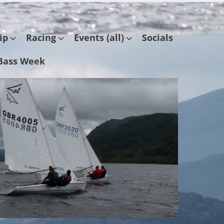
ip
Racing
Events (all)
Socials
Bass Week