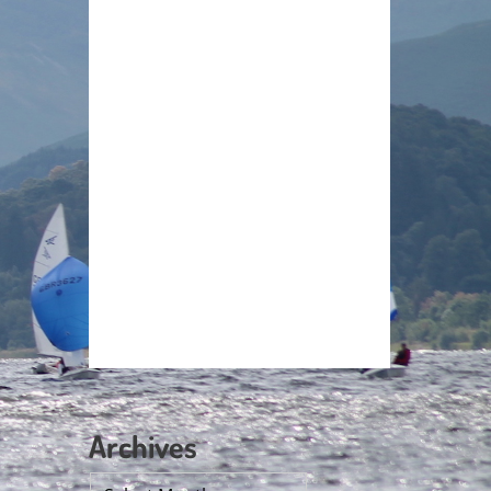
Archives
Archives