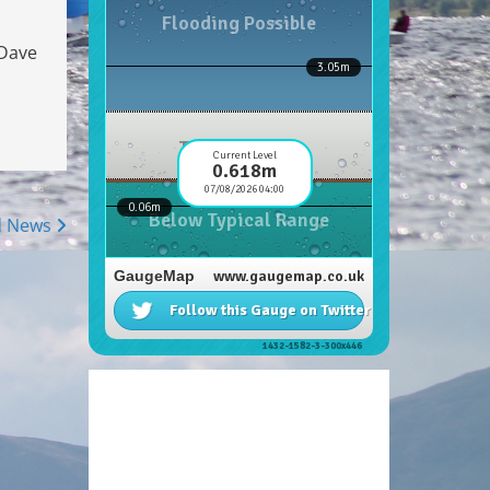
 Dave
d News