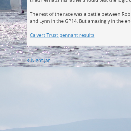
The rest of the race was a battle between Rob
and Lynn in the GP14. But amazingly in the end 
Calvert Trust pennant results
Posts
Night Jar
navigation