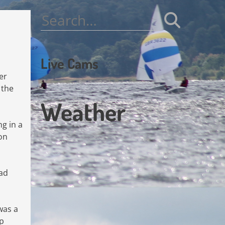
Search
for:
Live Cams
er
 the
Weather
ng in a
 on
had
was a
ap