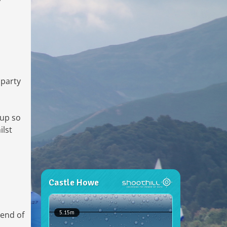
 party
 up so
ilst
 end of