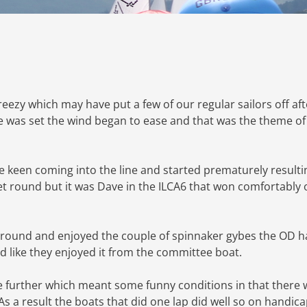
breezy which may have put a few of our regular sailors off aft
 was set the wind began to ease and that was the theme of
le keen coming into the line and started prematurely resulti
leet round but it was Dave in the ILCA6 that won comfortably
y round and enjoyed the couple of spinnaker gybes the OD 
ed like they enjoyed it from the committee boat.
e further which meant some funny conditions in that there 
 a result the boats that did one lap did well so on handic