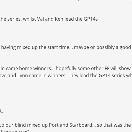
 the series, whilst Val and Ken lead the GP14s
D having mixed up the start time… maybe or possibly a good
gain came home winners… hopefully some other FF will show
Dave and Lynn came in winners. They lead the GP14 series wh
t.
 colour blind mixed up Port and Starboard… so that was the
 of the course?…