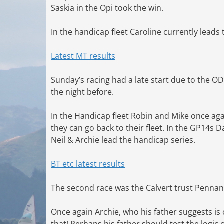
Saskia in the Opi took the win.
In the handicap fleet Caroline currently leads
Latest MT results
Sunday’s racing had a late start due to the O
the night before.
In the Handicap fleet Robin and Mike once a
they can go back to their fleet. In the GP14s 
Neil & Archie lead the handicap series.
BT etc latest results
The second race was the Calvert trust Pennan
Once again Archie, who his father suggests is
that! Perhaps his father should test the logic