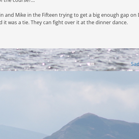
in and Mike in the Fifteen trying to get a big enough gap on
it was a tie. They can fight over it at the dinner dance.
Sa