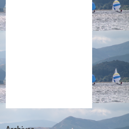
Archives