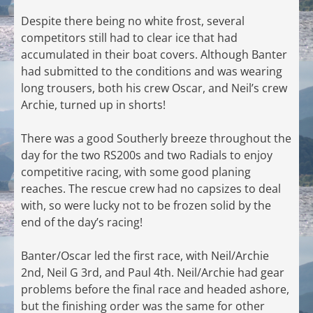
Despite there being no white frost, several
competitors still had to clear ice that had
accumulated in their boat covers. Although Banter
had submitted to the conditions and was wearing
long trousers, both his crew Oscar, and Neil’s crew
Archie, turned up in shorts!
There was a good Southerly breeze throughout the
day for the two RS200s and two Radials to enjoy
competitive racing, with some good planing
reaches. The rescue crew had no capsizes to deal
with, so were lucky not to be frozen solid by the
end of the day’s racing!
Banter/Oscar led the first race, with Neil/Archie
2nd, Neil G 3rd, and Paul 4th. Neil/Archie had gear
problems before the final race and headed ashore,
but the finishing order was the same for other