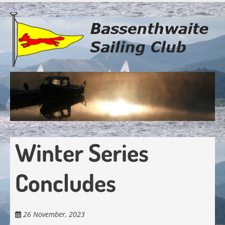
Skip
to
main
content
Winter Series
Concludes
26 November, 2023