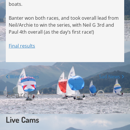
boats.
Banter won both races, and took overall lead from
Neil/Archie to win the series, with Neil G 3rd and
Paul 4th overall (as the day’s first race!)
Final results
Posts
Winter Series
Sad News
navigation
Search
for:
Live Cams