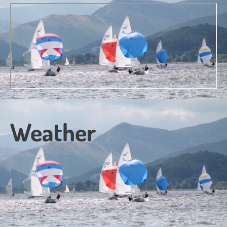
Weather