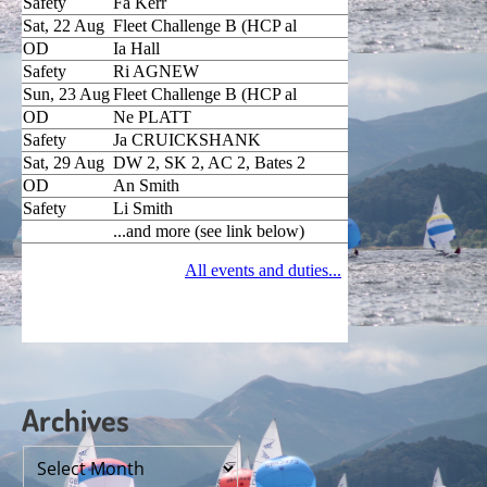
Archives
Archives