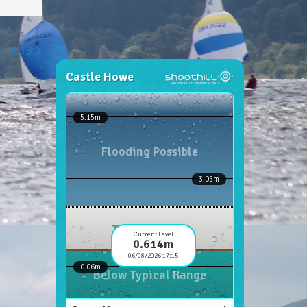
H) 2013