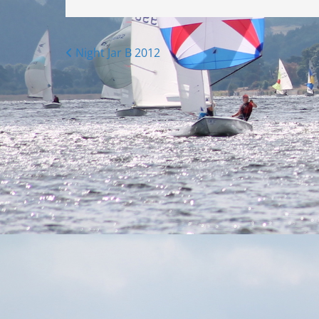
Posts
Night Jar B 2012
navigation