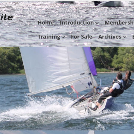
Skip
Home
Introduction
Membersh
to
content
Training
For Sale
Archives