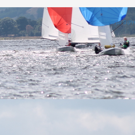
Night Jar B (P