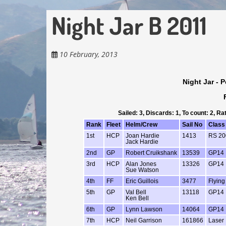
Night Jar B 2011
10 February, 2013