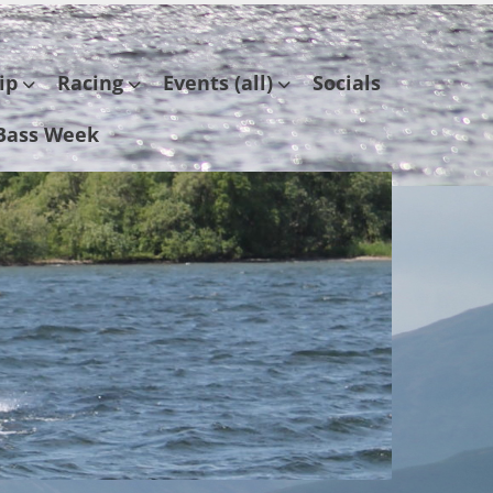
ip
Racing
Events (all)
Socials
Bass Week