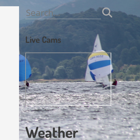
Search
for:
Live Cams
Weather