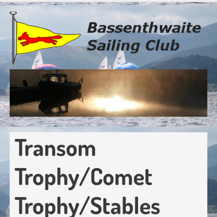
Skip
to
main
content
Transom
Trophy/Comet
Trophy/Stables