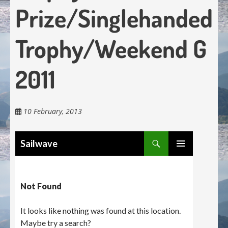
Prize/Singlehanded
Trophy/Weekend G
2011
10 February, 2013