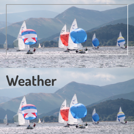
Weather