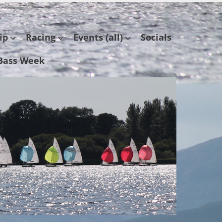
ip
Racing
Events (all)
Socials
Bass Week