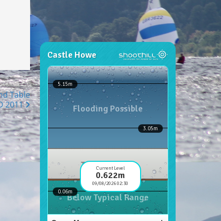
nd Table
D 2011