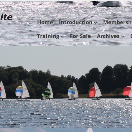
Skip
Home
Introduction
Membersh
to
content
Training
For Sale
Archives