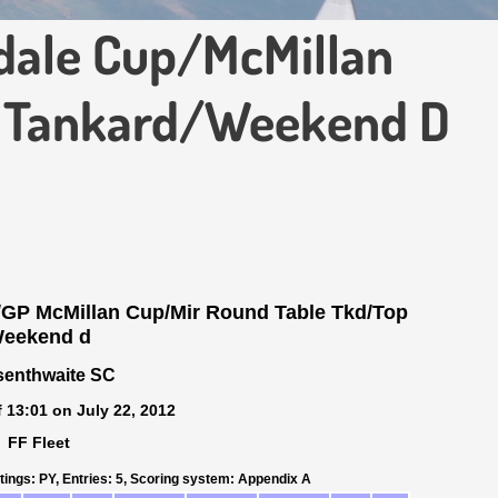
dale Cup/McMillan
 Tankard/Weekend D