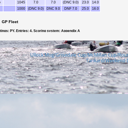
Ullock Mug/Grisedale Cup/McMillan Cup/Rou
Tankard/Weekend 