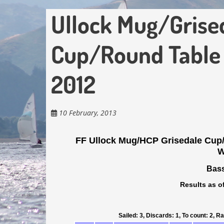
Ullock Mug/Grise
Cup/Round Table
2012
10 February, 2013