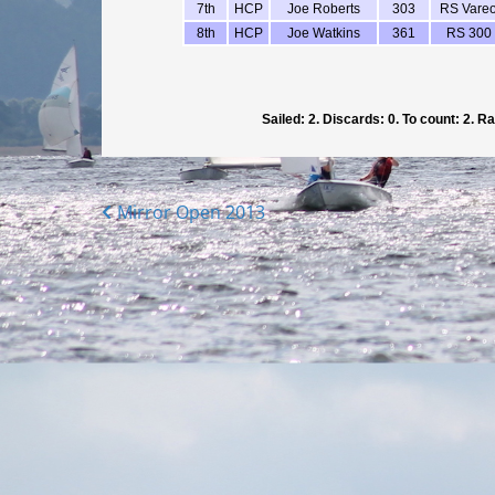
Posts
Mirror Open 2013
navigation