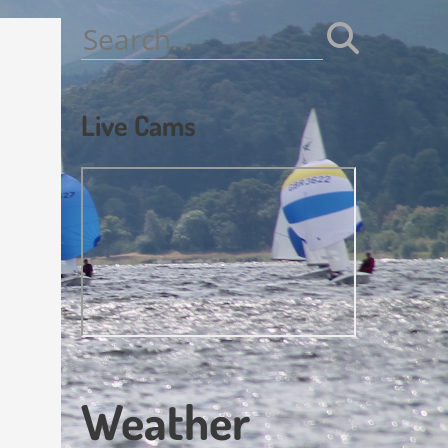
Search
for:
Live Cams
Weather