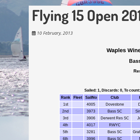
Flying 15 Open 20
10 February, 2013