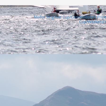
Mellor Mug/Isel Cup/Commodore’s Priz
Cup/Weekend 