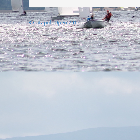
Posts
Catapult Open 2013
navigation