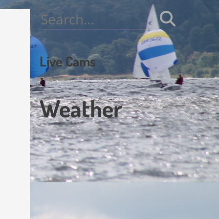
Search
for:
Live Cams
Weather