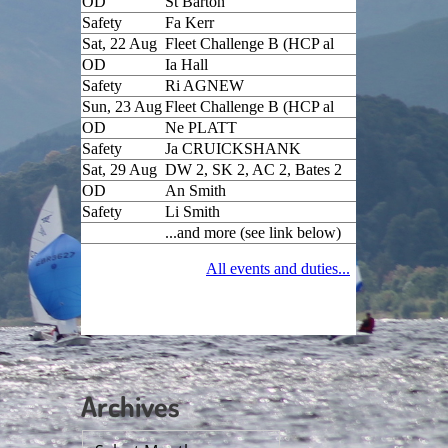
Archives
Archives