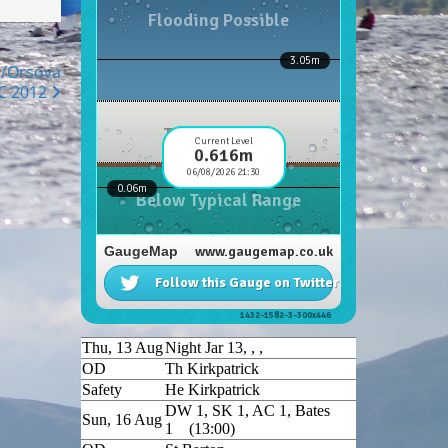
e/Orsova
C 2012