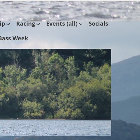
ip
Racing
Events (all)
Socials
Bass Week