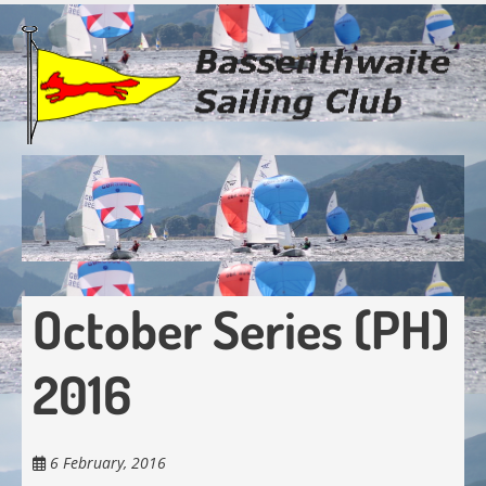
Skip
to
main
content
October Series (PH)
2016
6 February, 2016