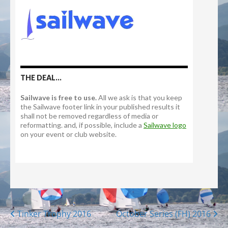
Posts
Tinker Trophy 2016
October Series (FH) 2016