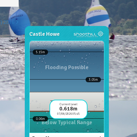
H) 2016