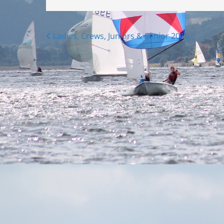
Posts
Ladies, Crews, Juniors & Senior 2016
navigation