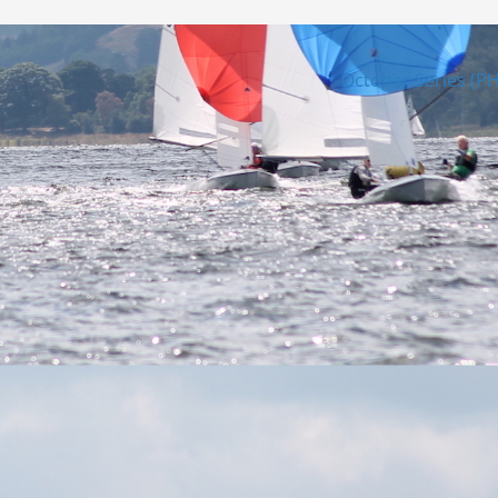
October Series (P