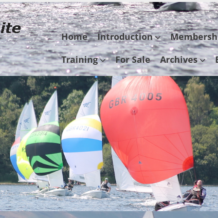
Skip
Home
Introduction
Membersh
to
content
Training
For Sale
Archives