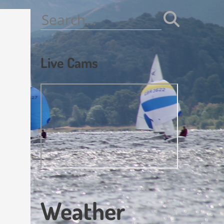
Search
for:
Live Cams
Weather