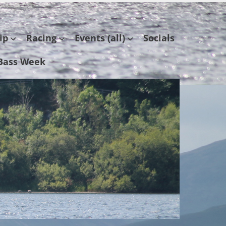
ip
Racing
Events (all)
Socials
Bass Week