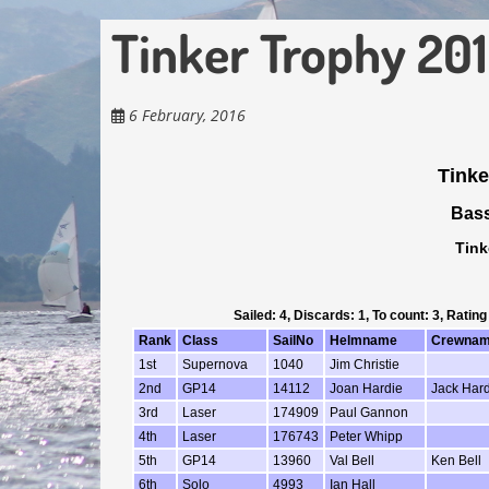
Tinker Trophy 20
6 February, 2016