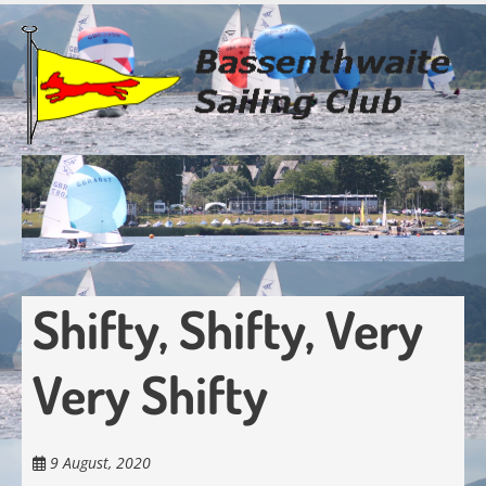
Skip
to
main
content
Shifty, Shifty, Very
Very Shifty
9 August, 2020