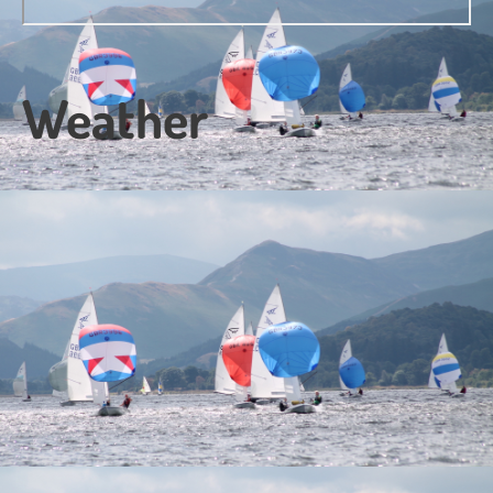
Weather