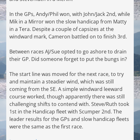
In the GPs, Andy/Phil won, with John/Jack 2nd, while
Mik in a Mirror won the slow handicap from Matty
in a Tera. Despite a couple of capsizes at the
windward mark, Cameron battled on to finish 3rd.
Between races AJ/Sue opted to go ashore to drain
their GP. Did someone forget to put the bungs in?
The start line was moved for the next race, to try
and maintain a steadier wind, which was still
coming from the SE. A simple windward leeward
course worked, though apparently there was still
challenging shifts to contend with. Steve/Ruth took
1st in the Handicap fleet with Scumper 2nd. The
leader results for the GPs and slow handicap fleets
were the same as the first race.