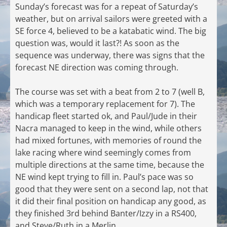
Sunday’s forecast was for a repeat of Saturday’s
weather, but on arrival sailors were greeted with a
SE force 4, believed to be a katabatic wind. The big
question was, would it last?! As soon as the
sequence was underway, there was signs that the
forecast NE direction was coming through.
The course was set with a beat from 2 to 7 (well B,
which was a temporary replacement for 7). The
handicap fleet started ok, and Paul/Jude in their
Nacra managed to keep in the wind, while others
had mixed fortunes, with memories of round the
lake racing where wind seemingly comes from
multiple directions at the same time, because the
NE wind kept trying to fill in. Paul’s pace was so
good that they were sent on a second lap, not that
it did their final position on handicap any good, as
they finished 3rd behind Banter/Izzy in a RS400,
and Steve/Ruth in a Merlin.