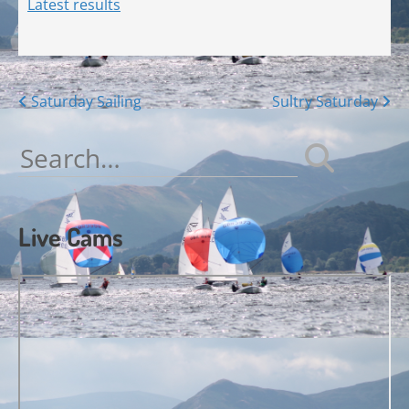
Latest results
Posts
Saturday Sailing
Sultry Saturday
navigation
Search
for:
Live Cams