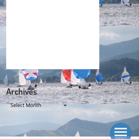
Archives
Archives
MENU