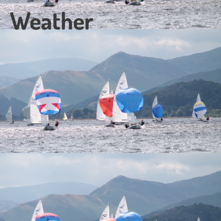
Weather