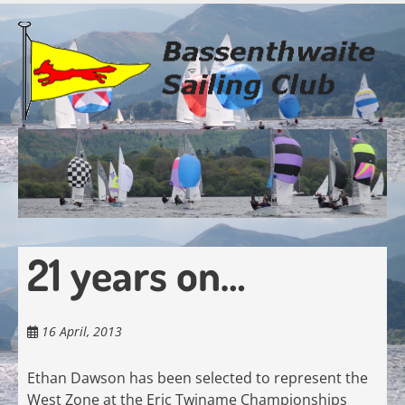
Skip
to
main
content
21 years on…
16 April, 2013
Ethan Dawson has been selected to represent the
West Zone at the Eric Twiname Championships