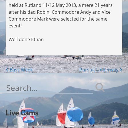
held at Rutland 11/12 May 2013, a mere 21 years
after his dad Robin, Commodore Andy and Vice
Commodore Mark were selected for the same
event!
Well done Ethan
Posts
Bass Week
Pursuit Underway
navigation
Search
for:
Live Cams