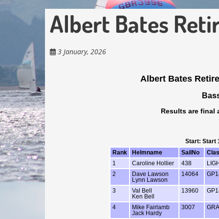
Albert Bates Ret
3 January, 2026