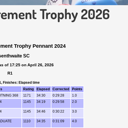
irement Trophy 2026