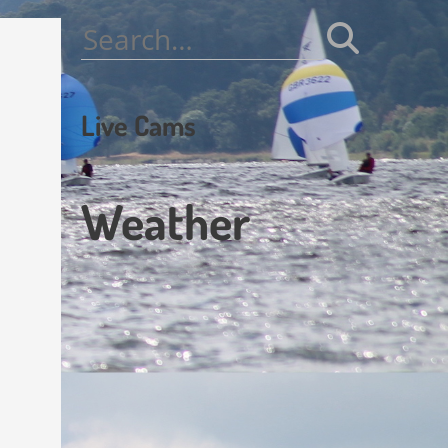
Search
for:
Live Cams
Weather