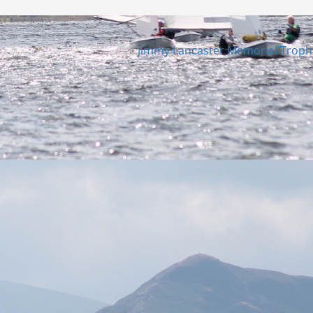
Jimmy Lancaster Memorial Trop