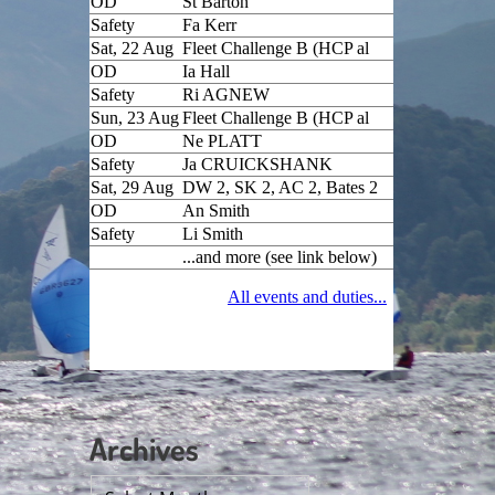
Archives
Archives