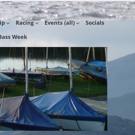
ip
Racing
Events (all)
Socials
Bass Week