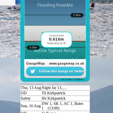
hy 2026