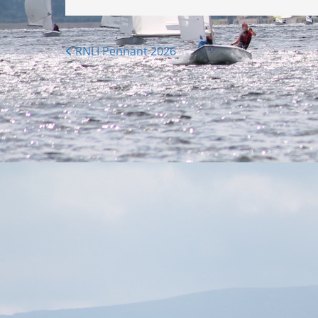
Posts
RNLI Pennant 2026
navigation