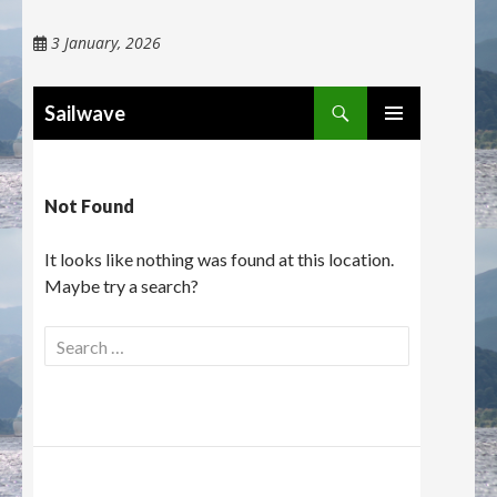
3 January, 2026