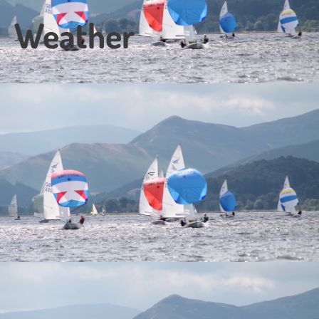
Weather