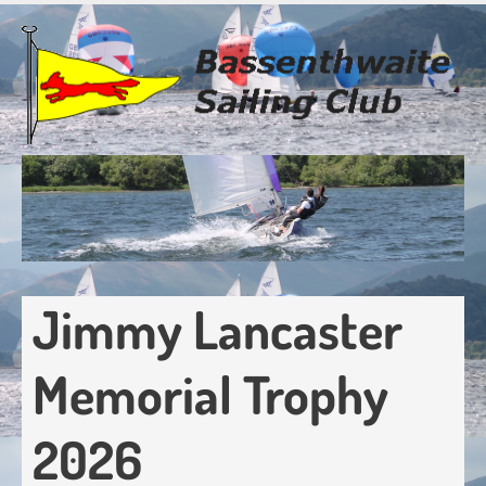
Skip
to
main
content
Jimmy Lancaster
Memorial Trophy
2026