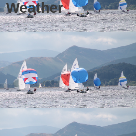
Weather