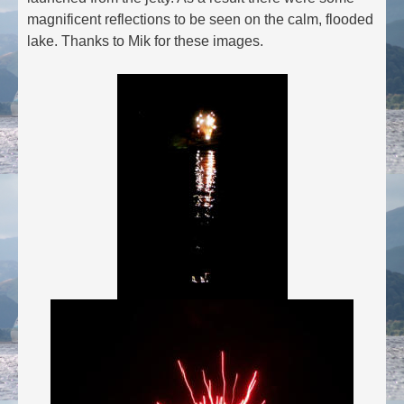
magnificent reflections to be seen on the calm, flooded
lake. Thanks to Mik for these images.