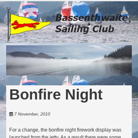
Skip
to
main
content
Bonfire Night
7 November, 2010
For a change, the bonfire night firework display was
launched from the jetty. As a result there were some