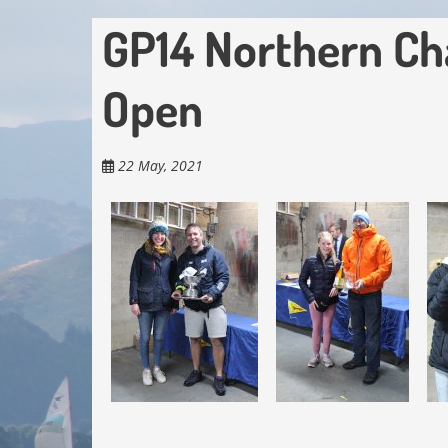
GP14 Northern Ch
Open
22 May, 2021