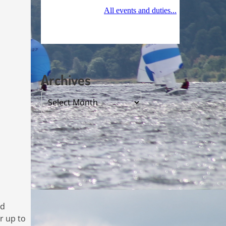
Archives
Archives
ad
r up to