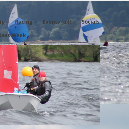
ip
Racing
Events (all)
Socials
Bass Week