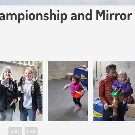
ampionship and Mirror
prev
next