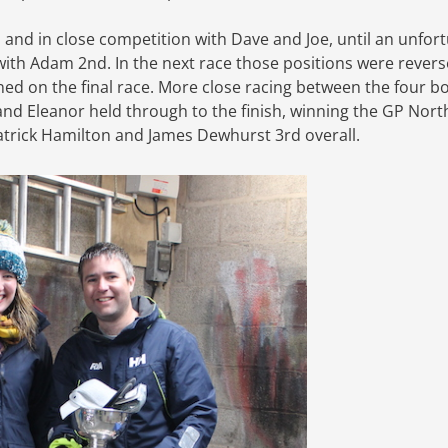
, and in close competition with Dave and Joe, until an unfor
with Adam 2nd. In the next race those positions were revers
d on the final race. More close racing between the four b
and Eleanor held through to the finish, winning the GP Nor
trick Hamilton and James Dewhurst 3rd overall.