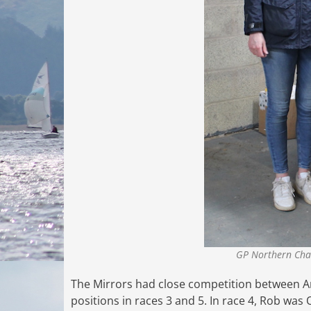
GP Northern Cha
The Mirrors had close competition between An
positions in races 3 and 5. In race 4, Rob wa