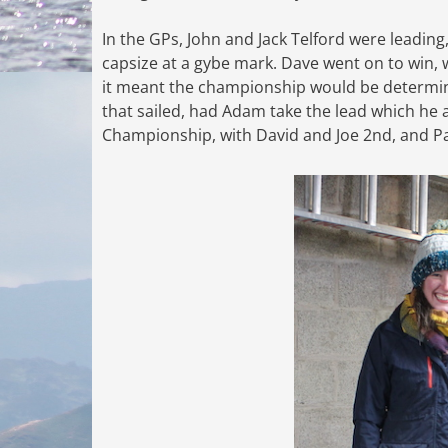
In the GPs, John and Jack Telford were leading
capsize at a gybe mark. Dave went on to win, 
it meant the championship would be determine
that sailed, had Adam take the lead which he 
Championship, with David and Joe 2nd, and Pa