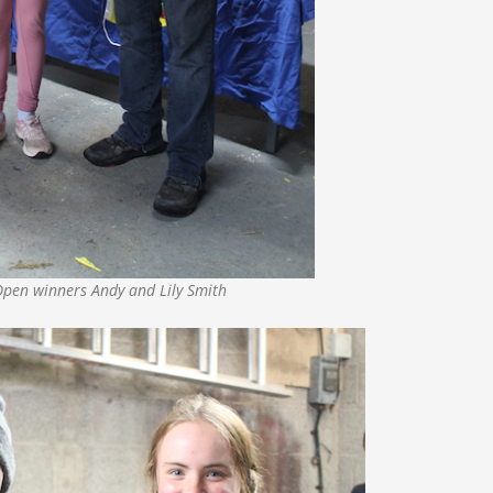
Open winners Andy and Lily Smith