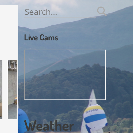
Search
for:
Live Cams
Weather