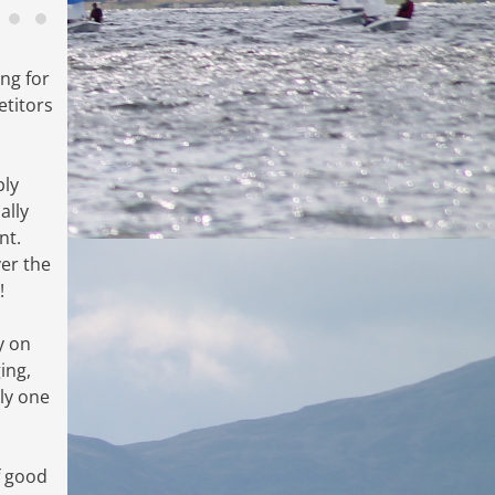
ng for
titors
bly
ally
nt.
er the
!
y on
ing,
ly one
f good