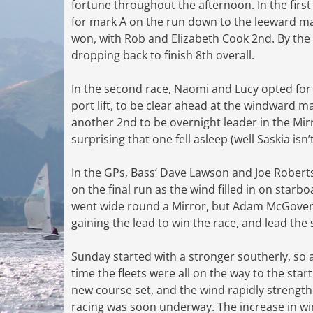
fortune throughout the afternoon. In the firs
for mark A on the run down to the leeward mark
won, with Rob and Elizabeth Cook 2nd. By the
dropping back to finish 8th overall.
In the second race, Naomi and Lucy opted for t
port lift, to be clear ahead at the windward m
another 2nd to be overnight leader in the Mirr
surprising that one fell asleep (well Saskia isn’
In the GPs, Bass’ Dave Lawson and Joe Roberts
on the final run as the wind filled in on starb
went wide round a Mirror, but Adam McGovern 
gaining the lead to win the race, and lead the 
Sunday started with a stronger southerly, so 
time the fleets were all on the way to the star
new course set, and the wind rapidly strength
racing was soon underway. The increase in wi