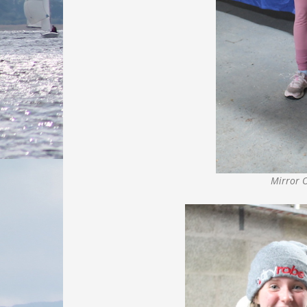
Mirror 