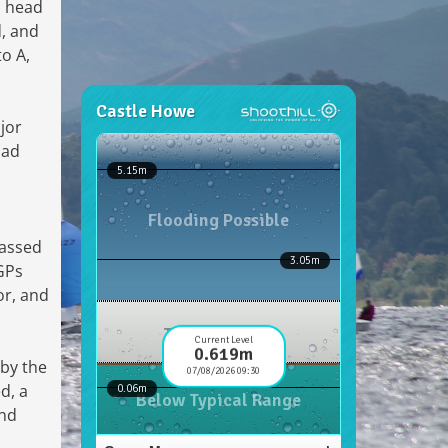
o head
d, and
o A,
jor
had
passed
 GPs
or, and
 by the
d, a
and