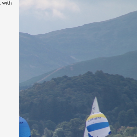
, with