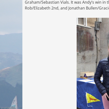
Graham/Sebastian Vials. It was Andy’s win in t
Rob/Elizabeth 2nd, and Jonathan Bullen/Gracie