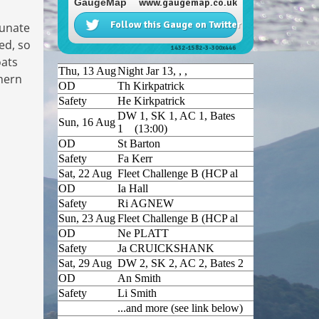
tunate
ed, so
oats
thern