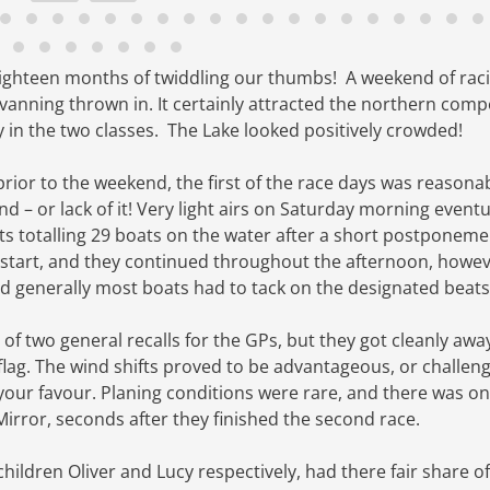
 eighteen months of twiddling our thumbs! A weekend of raci
avanning thrown in.
It certainly attracted the
northern compe
y in the two classes. The Lake looked positively crowded!
prior to the weekend
, the first of the race days was reasona
 – or lack of it!
Very light airs on Saturday morning eventu
eets totalling 29 boats on the water after a short postponeme
t start, and they continued throughout the afternoon, howev
d generally most boats had to tack on the designated beats
e of two general recalls for the GPs, but they got cleanly awa
flag. The wind shifts proved to be advantageous, or challeng
our favour. Planing conditions were rare, and there was on
irror, seconds after they finished the second race.
children Oliver and Lucy respectively, had there fair share o