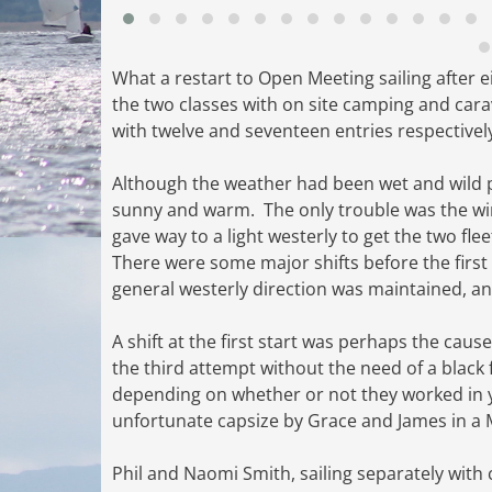
What a restart to Open Meeting sailing after
the two classes with on site camping and car
with twelve and seventeen entries respectivel
Although the weather had been wet and wild
sunny and warm. The only trouble was the wind
gave way to a light westerly to get the two fl
There were some major shifts before the firs
general westerly direction was maintained, an
A shift at the first start was perhaps the caus
the third attempt without the need of a black 
depending on whether or not they worked in y
unfortunate capsize by Grace and James in a M
Phil and Naomi Smith, sailing separately with 