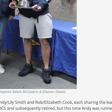
mpions Adam McGovern & Eleanor Davies
dy/Lily Smith and Rob/Elizabeth Cook, each sharing the le
s OCS and subsequently retired, but this time Andy was runne