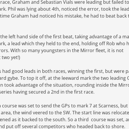
t race, Graham and Sebastian Vials were leading but failed t
. Phil was lying about 4th, noticed the error, took the lea
 time Graham had noticed his mistake, he had to beat back t
he left hand side of the first beat, taking advantage of a ma
ark, a lead which they held to the end, holding off Rob who 
ors. With so many youngsters in the Mirror fleet, it is not
t two yet!)
 had good leads in both races, winning the first, but were 
oard gybe. To top it off, at the leeward mark the two leading
took advantage of the situation, rounding inside the Mirr
series having secured a 2nd in the first race.
a course was set to send the GPs to mark 7 at Scarness, but
t area, the wind veered to the SW. The start line was relocate
ened as it backed to the south. So a third course was set, 
nd put off several competitors who headed back to shore.