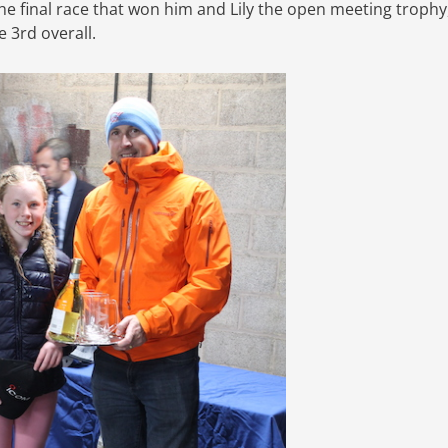
he final race that won him and Lily the open meeting trophy
 3rd overall.