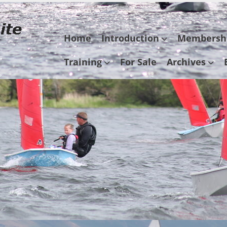
Skip
Home
Introduction
Membersh
to
content
Training
For Sale
Archives