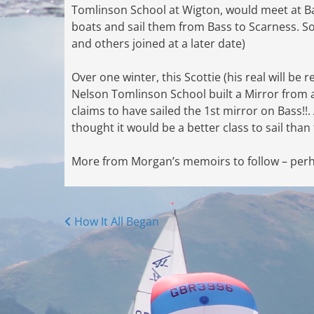
Tomlinson School at Wigton, would meet at B
boats and sail them from Bass to Scarness. S
and others joined at a later date)
Over one winter, this Scottie (his real will 
Nelson Tomlinson School built a Mirror from a 
claims to have sailed the 1st mirror on Bass!!
thought it would be a better class to sail than
More from Morgan’s memoirs to follow – perha
Posts
How It All Began
navigation