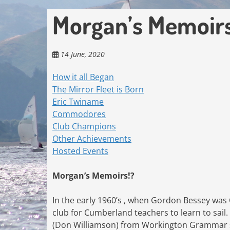
Morgan’s Memoir
14 June, 2020
How it all Began
The Mirror Fleet is Born
Eric Twiname
Commodores
Club Champions
Other Achievements
Hosted Events
Morgan’s Memoirs!?
In the early 1960’s , when Gordon Bessey was
club for Cumberland teachers to learn to sail.
(Don Williamson) from Workington Grammar sc