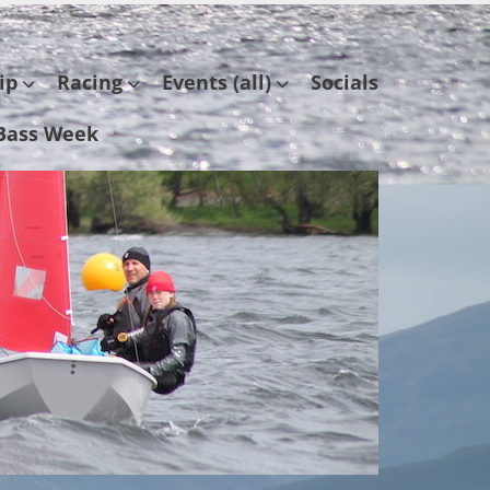
ip
Racing
Events (all)
Socials
Bass Week