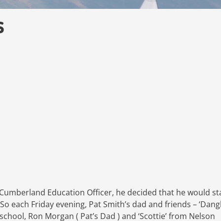
s
 Cumberland Education Officer, he decided that he would st
 So each Friday evening, Pat Smith’s dad and friends – ‘Dangl
hool, Ron Morgan ( Pat’s Dad ) and ‘Scottie’ from Nelson