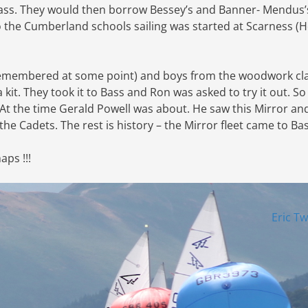
ass. They would then borrow Bessey’s and Banner- Mendus’
o the Cumberland schools sailing was started at Scarness (
be remembered at some point) and boys from the woodwork cla
kit. They took it to Bass and Ron was asked to try it out. So
. At the time Gerald Powell was about. He saw this Mirror an
 the Cadets. The rest is history – the Mirror fleet came to Ba
ps !!!
Eric T