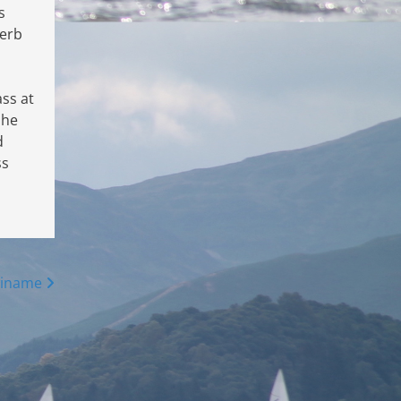
s
Herb
ss at
 he
d
ss
winame