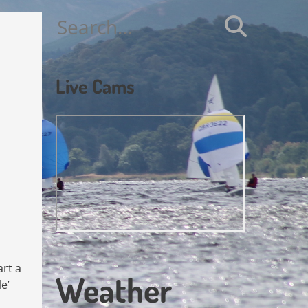
Search
for:
Live Cams
art a
Weather
e’