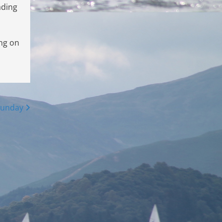
ading
ing on
Sunday