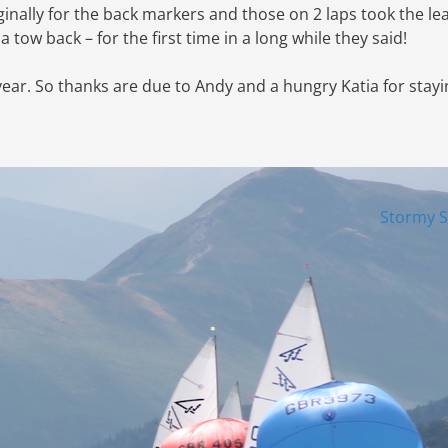
ginally for the back markers and those on 2 laps took the le
a tow back – for the first time in a long while they said!
year. So thanks are due to Andy and a hungry Katia for stay
Stormy 