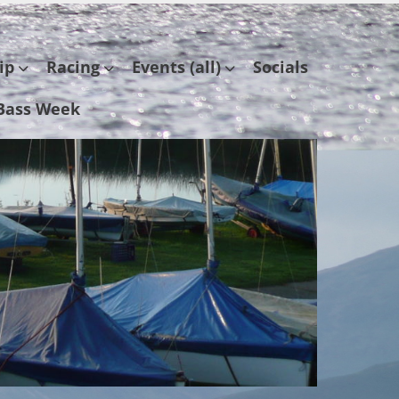
ip
Racing
Events (all)
Socials
Bass Week