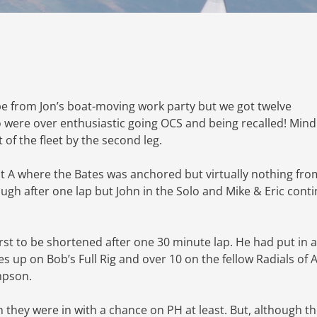
pe from Jon’s boat-moving work party but we got twelve
wo were over enthusiastic going OCS and being recalled! Mind
 of the fleet by the second leg.
at A where the Bates was anchored but virtually nothing fro
ugh after one lap but John in the Solo and Mike & Eric cont
irst to be shortened after one 30 minute lap. He had put in a
s up on Bob’s Full Rig and over 10 on the fellow Radials of 
mpson.
 they were in with a chance on PH at least. But, although t