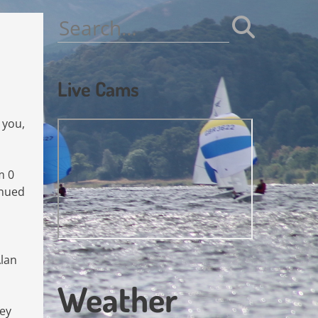
Search
for:
Live Cams
 you,
m 0
inued
Alan
Weather
hey