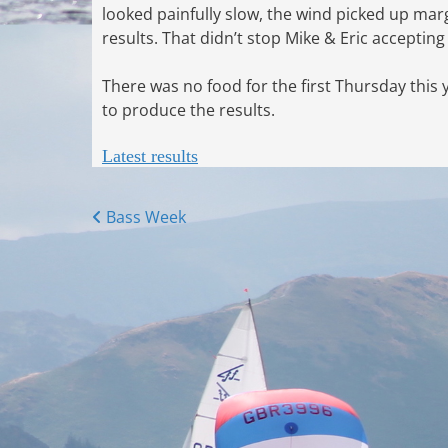
looked painfully slow, the wind picked up mar
results. That didn’t stop Mike & Eric accepting 
There was no food for the first Thursday this 
to produce the results.
Latest results
Posts
Bass Week
navigation