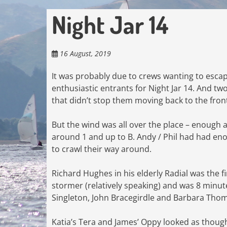
Night Jar 14
16 August, 2019
It was probably due to crews wanting to esca
enthusiastic entrants for Night Jar 14. And t
that didn’t stop them moving back to the front
But the wind was all over the place – enough 
around 1 and up to B. Andy / Phil had had eno
to crawl their way around.
Richard Hughes in his elderly Radial was the f
stormer (relatively speaking) and was 8 minute
Singleton, John Bracegirdle and Barbara Tho
Katia’s Tera and James’ Oppy looked as though