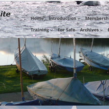
Skip
Home
Introduction
Membersh
to
content
Training
For Sale
Archives