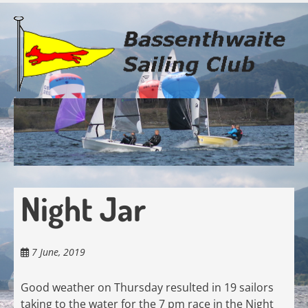
Skip
to
main
content
Night Jar
7 June, 2019
Good weather on Thursday resulted in 19 sailors
taking to the water for the 7 pm race in the Night