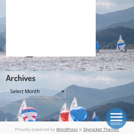
Archives
Archives
MENU
Proudly powered by
WordPress
&
Skyrocket Themes