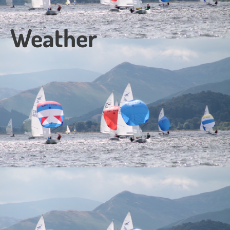
Weather