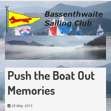
Skip
to
main
content
Push the Boat Out
Memories
28 May, 2015