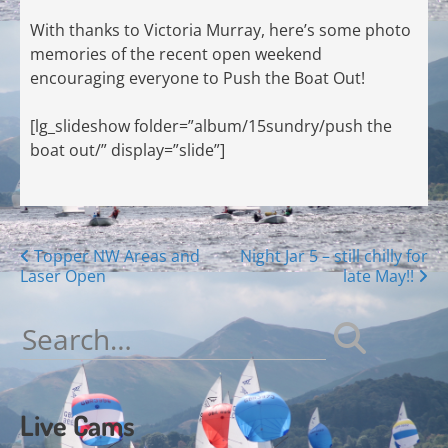
With thanks to Victoria Murray, here’s some photo
memories of the recent open weekend
encouraging everyone to Push the Boat Out!
[lg_slideshow folder=”album/15sundry/push the
boat out/” display=”slide”]
Posts
Topper NW Areas and
Night Jar 5 – still chilly for
Laser Open
late May!!
navigation
Search
for:
Live Cams